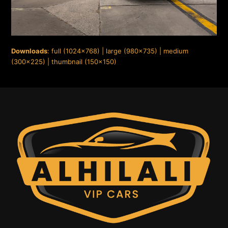
Downloads
:
full (1024x768)
|
large (980x735)
|
medium
(300x225)
|
thumbnail (150x150)