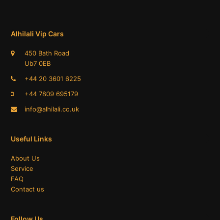
Alhilali Vip Cars
450 Bath Road
Ub7 0EB
+44 20 3601 6225
+44 7809 695179​
info@alhilali.co.uk
Useful Links
About Us
Service
FAQ
Contact us
Follow Us