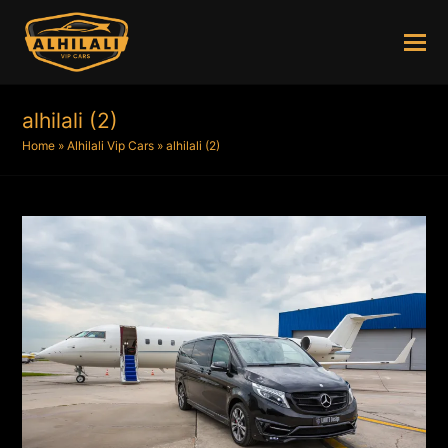
alhilali (2)
Home
»
Alhilali Vip Cars
»
alhilali (2)