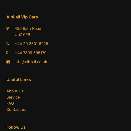
Alhilali Vip Cars
450 Bath Road
Ub7 0EB
+44 20 3601 6225
+44 7809 695179​
info@alhilali.co.uk
Useful Links
About Us
Service
FAQ
Contact us
Follow Us