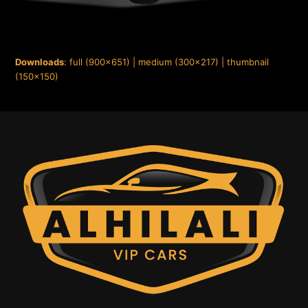
Downloads
:
full (900x651)
|
medium (300x217)
|
thumbnail
(150x150)