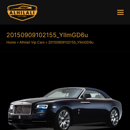
20150909102155_YIlmGD6u
Home
»
Alhilali Vip Cars
»
20150909102155_YIlmGD6u